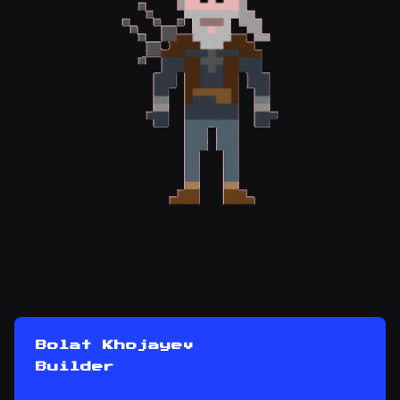
Bolat Khojayev
Builder