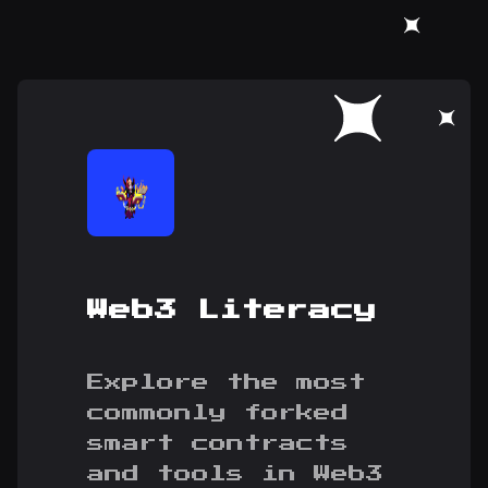
Web3 Literacy
Explore the most
commonly forked
smart contracts
and tools in Web3