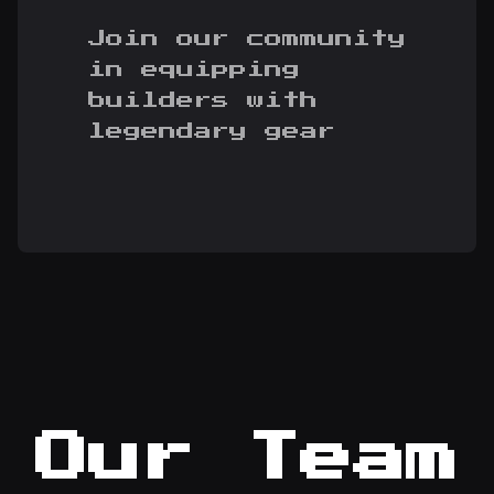
Join our community
in equipping
builders with
legendary gear
Our Team