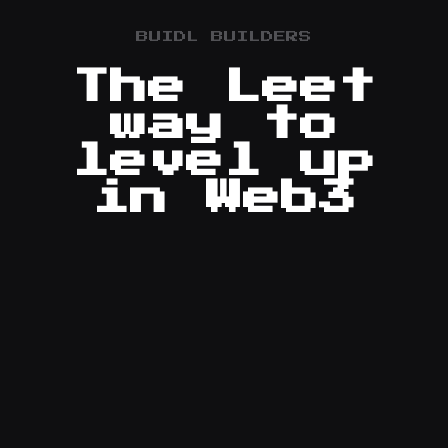
BUIDL BUILDERS
The Leet
way to
level up
in Web3