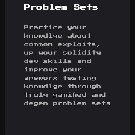
Problem Sets
Practice your
knowdlge about
common exploits,
up your solidity
dev skills and
improve your
apeworx testing
knowdlge through
truly gamified and
degen problem sets