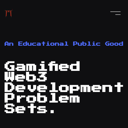
An Educational Public Good
Gamified
Web3
Development
Problem
Sets.