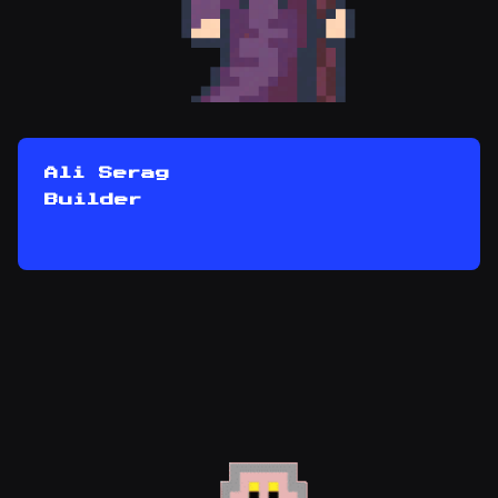
Ali Serag
Builder