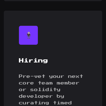
Hiring
Pre-vet your next
core team member
or solidity
developer by
curating timed