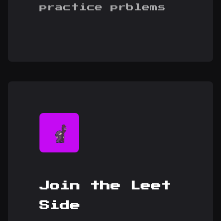
practice prblems
Join the Leet
Side