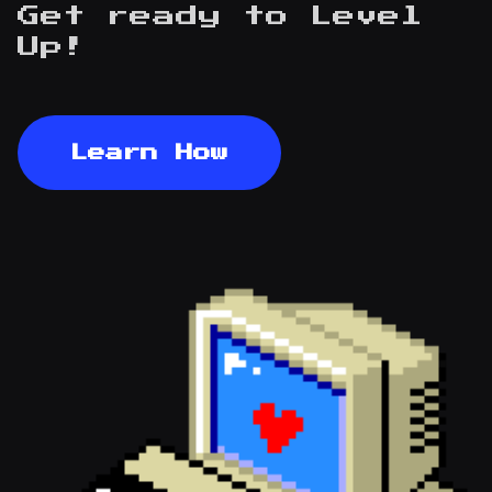
Get ready to
Level
Up!
Learn How