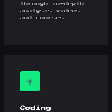
through in-depth
analysis videos
and courses
Coding