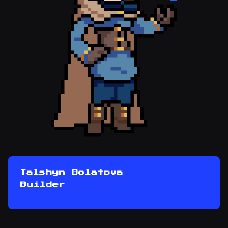
Talshyn Bolatova
Builder